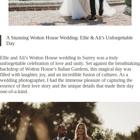
A Stunning Wotton House Wedding: Ellie & Ali’s Unforgettable
Day
Ellie and Ali’s Wotton House wedding in Surrey was a truly
unforgettable celebration of love and unity. Set against the breathtaking
backdrop of Wotton House’s Italian Gardens, this magical day was
filled with laughter, joy, and an incredible fusion of cultures. As a
wedding photographer, I had the immense pleasure of capturing the
essence of their love story and the unique details that made their day
one-of-a-kind.