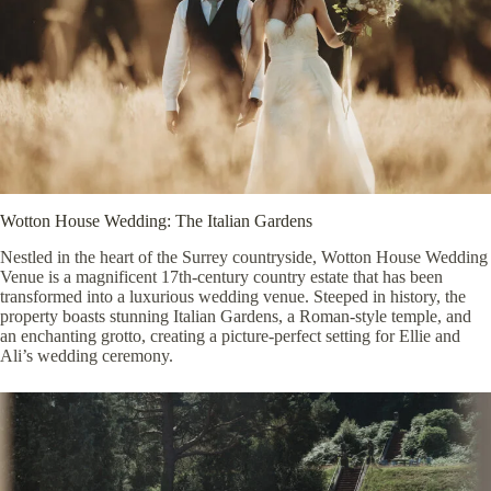
Wotton House Wedding: The Italian Gardens
Nestled in the heart of the Surrey countryside, Wotton House Wedding
Venue is a magnificent 17th-century country estate that has been
transformed into a luxurious wedding venue. Steeped in history, the
property boasts stunning Italian Gardens, a Roman-style temple, and
an enchanting grotto, creating a picture-perfect setting for Ellie and
Ali’s wedding ceremony.