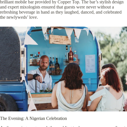
brilliant mobile bar provided by
Copper Top
. The bar’s stylish design
and expert mixologists ensured that guests were never without a
refreshing beverage in hand as they laughed, danced, and celebrated
the newlyweds’ love.
The Evening: A Nigerian Celebration