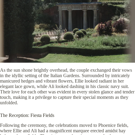
As the sun shone brightly overhead, the couple exchanged their vows
in the idyllic setting of the Italian Gardens. Surrounded by intricately
manicured hedges and vibrant flowers, Ellie looked radiant in her
elegant lace gown, while Ali looked dashing in his classic navy suit.
Their love for each other was evident in every stolen glance and tender
touch, making it a privilege to capture their special moments as they
unfolded.
The Reception: Fiesta Fields
Following the ceremony, the celebrations moved to Phoenice fields,
where Ellie and Ali had a magnificent marquee erected amidst hay