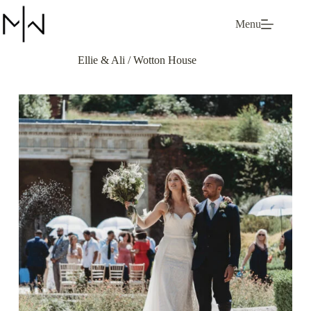
Skip
to
Menu
content
Ellie & Ali / Wotton House