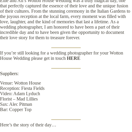
Ellie and Ali’s Wotton House wedding was a truly magical day, one
that perfectly captured the essence of their love and the unique fusion
of their cultures. From the stunning ceremony in the Italian Gardens to
the joyous reception at the local farm, every moment was filled with
love, laughter, and the kind of memories that last a lifetime. As a
wedding photographer, I am honored to have been a part of their
incredible day and to have been given the opportunity to document
their love story for them to treasure forever.
If you’re still looking for a wedding photographer for your Wotton
House Wedding please get in touch
HERE
Suppliers:
Venue:
Wotton House
Reception:
Fiesta Fields
Video:
Adam Lyduch
Florist –
Mad Lillies
Sax:
Alec Pitman
Bar:
Copper Top
Here’s the story of their day…