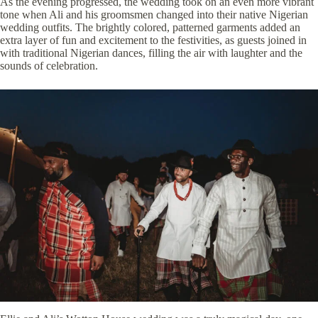
As the evening progressed, the wedding took on an even more vibrant
tone when Ali and his groomsmen changed into their native Nigerian
wedding outfits. The brightly colored, patterned garments added an
extra layer of fun and excitement to the festivities, as guests joined in
with traditional Nigerian dances, filling the air with laughter and the
sounds of celebration.