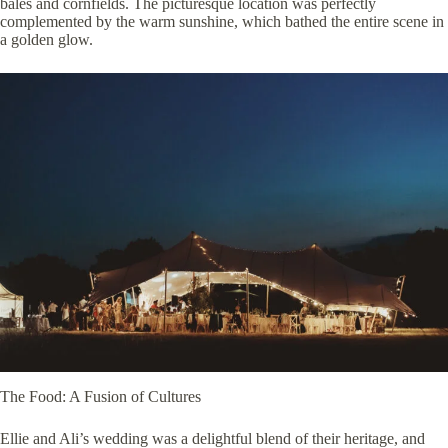
bales and cornfields. The picturesque location was perfectly
complemented by the warm sunshine, which bathed the entire scene in
a golden glow.
The Food: A Fusion of Cultures
Ellie and Ali’s wedding was a delightful blend of their heritage, and