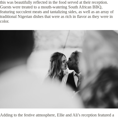
this was beautifully reflected in the food served at their reception.
Guests were treated to a mouth-watering South African BBQ,
featuring succulent meats and tantalizing sides, as well as an array of
traditional Nigerian dishes that were as rich in flavor as they were in
color.
Adding to the festive atmosphere, Ellie and Ali’s reception featured a