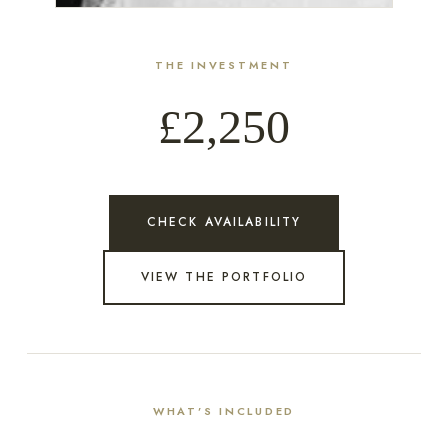
THE INVESTMENT
£2,250
CHECK AVAILABILITY
VIEW THE PORTFOLIO
WHAT’S INCLUDED