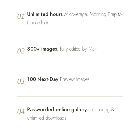
Unlimited hours
of coverage, Morning Prep to
01
Dancefloor
800+ images
, fully edited by Matt
02
100 Next-Day
Preview Images
03
Passworded online gallery
for sharing &
04
unlimited downloads