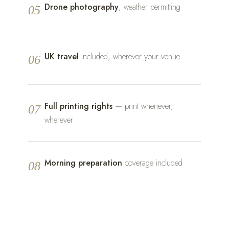
Drone photography
, weather permitting
05
UK travel
included, wherever your venue
06
Full printing rights
— print whenever,
07
wherever
Morning preparation
coverage included
08