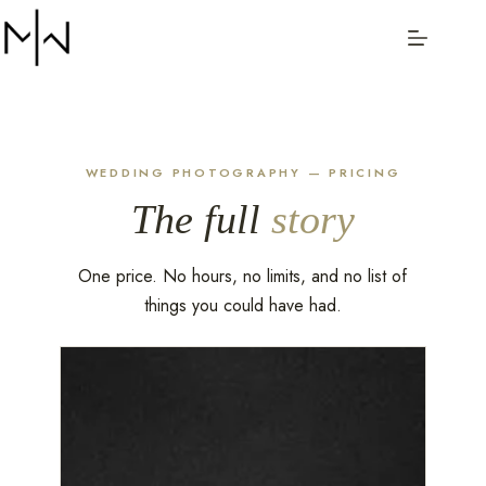
Menu
WEDDING PHOTOGRAPHY — PRICING
The full
story
One price. No hours, no limits, and no list of
things you could have had.