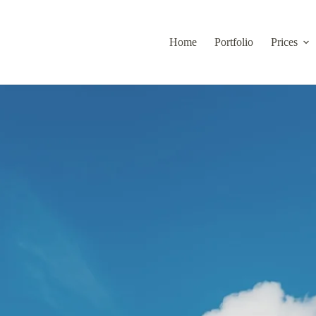
Home
Portfolio
Prices