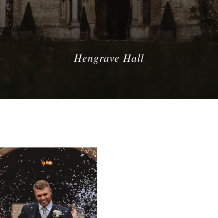
Hengrave Hall