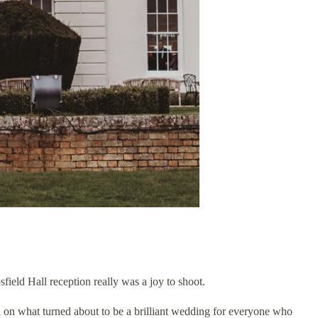
eld Hall reception really was a joy to shoot.
h on what turned about to be a brilliant wedding for everyone who