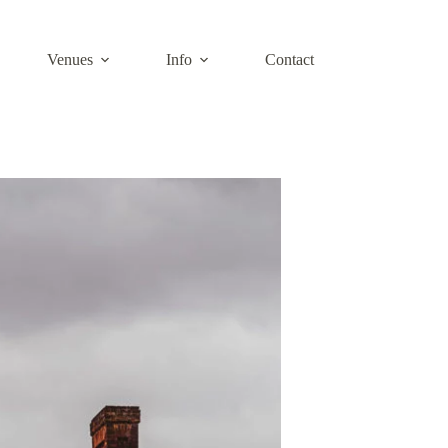
Venues
Info
Contact