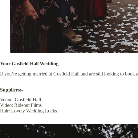
Your Gosfield Hall Wedding
If you’re getting married at
Gosfield Hall
and are still looking to book 
Suppliers:-
Venue:
Gosfield Hall
Video:
Rideout Films
Hair:
Lovely Wedding Locks