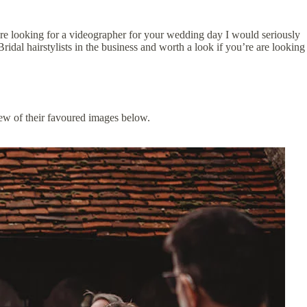
e looking for a videographer for your wedding day I would seriously
Bridal hairstylists in the business and worth a look if you’re are looking
ew of their favoured images below.