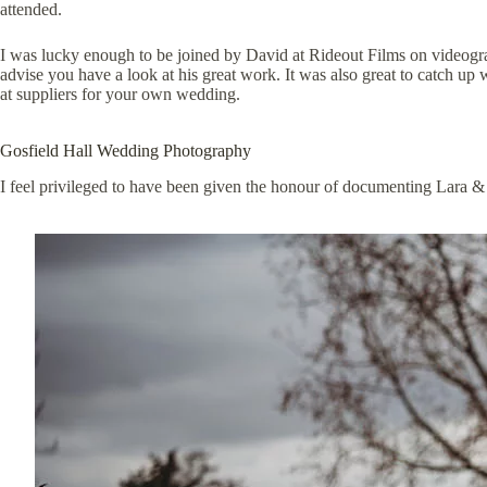
attended.
I was lucky enough to be joined by David at
Rideout Films
on videogra
advise you have a look at his great work. It was also great to catch u
at suppliers for your own wedding.
Gosfield Hall Wedding Photography
I feel privileged to have been given the honour of documenting Lara &