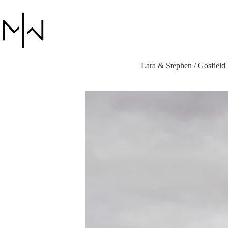
Skip
to
content
Lara & Stephen / Gosfield 