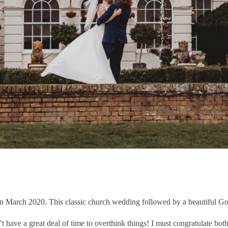
March 2020. This classic church wedding followed by a beautiful Gosfi
have a great deal of time to overthink things! I must congratulate bot