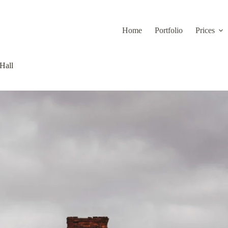
Home
Portfolio
Prices
Hall