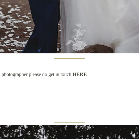
a photographer please do get in touch
HERE