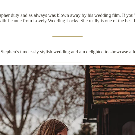
pher duty and as always was blown away by his wedding film. If you’r
p with Leanne from
Lovely Wedding Locks.
She really is one of the best
 Stephen’s timelessly stylish wedding and am delighted to showcase a f