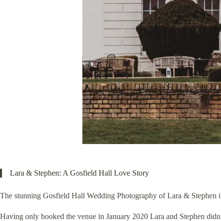
Lara & Stephen: A Gosfield Hall Love Story
The stunning Gosfield Hall Wedding Photography of Lara & Stephen in 
Having only booked the venue in January 2020 Lara and Stephen didn’t 