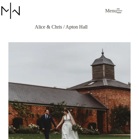
Skip
to
Menu
content
Alice & Chris / Apton Hall