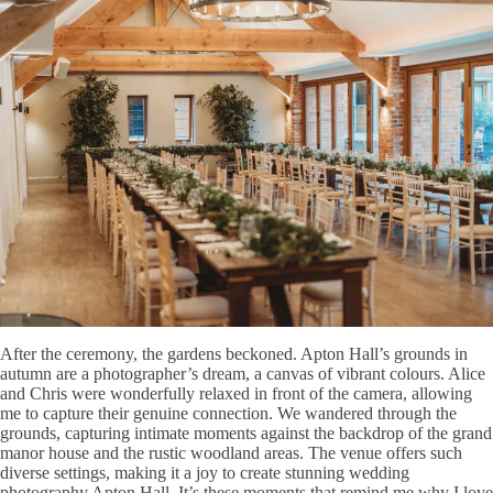
After the ceremony, the gardens beckoned. Apton Hall’s grounds in
autumn are a photographer’s dream, a canvas of vibrant colours. Alice
and Chris were wonderfully relaxed in front of the camera, allowing
me to capture their genuine connection. We wandered through the
grounds, capturing intimate moments against the backdrop of the grand
manor house and the rustic woodland areas. The venue offers such
diverse settings, making it a joy to create stunning wedding
photography Apton Hall. It’s these moments that remind me why I love