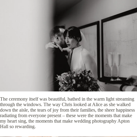
The ceremony itself was beautiful, bathed in the warm light streaming
through the windows. The way Chris looked at Alice as she walked
down the aisle, the tears of joy from their families, the sheer happiness
radiating from everyone present – these were the moments that make
my heart sing, the moments that make wedding photography Apton
Hall so rewarding.