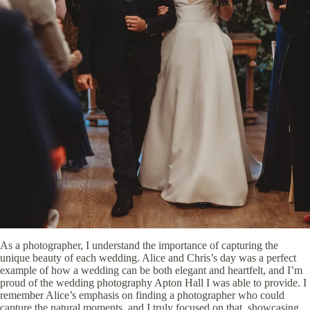
As a photographer, I understand the importance of capturing the
unique beauty of each wedding. Alice and Chris’s day was a perfect
example of how a wedding can be both elegant and heartfelt, and I’m
proud of the wedding photography Apton Hall I was able to provide. I
remember Alice’s emphasis on finding a photographer who could
capture the natural moments, and I truly focused on that, showcasing