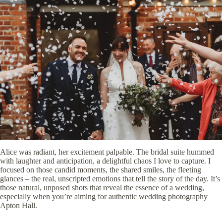
Alice was radiant, her excitement palpable. The bridal suite hummed
with laughter and anticipation, a delightful chaos I love to capture. I
focused on those candid moments, the shared smiles, the fleeting
glances – the real, unscripted emotions that tell the story of the day. It’s
those natural, unposed shots that reveal the essence of a wedding,
especially when you’re aiming for authentic wedding photography
Apton Hall.