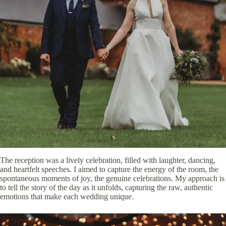
The reception was a lively celebration, filled with laughter, dancing,
and heartfelt speeches. I aimed to capture the energy of the room, the
spontaneous moments of joy, the genuine celebrations. My approach is
to tell the story of the day as it unfolds, capturing the raw, authentic
emotions that make each wedding unique.