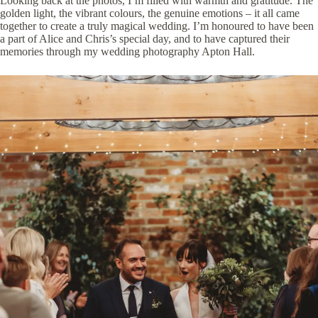
Looking back at the photos, I’m filled with warmth and gratitude. The
golden light, the vibrant colours, the genuine emotions – it all came
together to create a truly magical wedding. I’m honoured to have been
a part of Alice and Chris’s special day, and to have captured their
memories through my wedding photography Apton Hall.