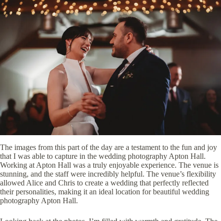
The images from this part of the day are a testament to the fun and joy
that I was able to capture in the wedding photography Apton Hall.
Working at Apton Hall was a truly enjoyable experience. The venue is
stunning, and the staff were incredibly helpful. The venue’s flexibility
allowed Alice and Chris to create a wedding that perfectly reflected
their personalities, making it an ideal location for beautiful wedding
photography Apton Hall.