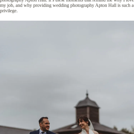
my job, and why providing wedding photography Apton Hall is such a
privilege.