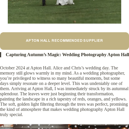
APTON HALL RECOMMENDED SUPPLIER
Capturing Autumn’s Magic: Wedding Photography Apton Hall
October 2024 at Apton Hall. Alice and Chris’s wedding day. The
memory still glows warmly in my mind. As a wedding photographer,
you’re privileged to witness so many beautiful moments, but some
days simply resonate on a deeper level. This was undeniably one of
them. Arriving at Apton Hall, I was immediately struck by its autumnal
splendour. The leaves were just beginning their transformation,
painting the landscape in a rich tapestry of reds, oranges, and yellows.
The soft, golden light filtering through the trees was perfect, promising
the kind of atmosphere that makes wedding photography Apton Hall
truly special.