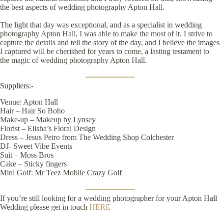
the best aspects of wedding photography Apton Hall.
The light that day was exceptional, and as a specialist in wedding
photography Apton Hall, I was able to make the most of it. I strive to
capture the details and tell the story of the day, and I believe the images
I captured will be cherished for years to come, a lasting testament to
the magic of wedding photography Apton Hall.
Suppliers:-
Venue:
Apton Hall
Hair –
Hair So Boho
Make-up –
Makeup by Lynsey
Florist –
Elisha’s Floral Design
Dress –
Jesus Peiro
from
The Wedding Shop Colchester
DJ-
Sweet Vibe Events
Suit –
Moss Bros
Cake –
Sticky fingers
Mini Golf:
Mr Teez Mobile Crazy Golf
If you’re still looking for a wedding photographer for your Apton Hall
Wedding please get in touch
HERE