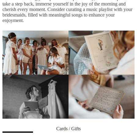
take a step back, immerse yourself in the joy of the morning and
cherish every moment. Consider curating a music playlist with your
bridesmaids, filled with meaningful songs to enhance your
enjoyment.
Cards / Gifts