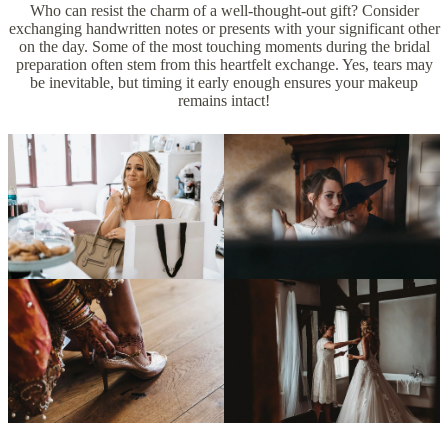
Who can resist the charm of a well-thought-out gift? Consider
exchanging handwritten notes or presents with your significant other
on the day. Some of the most touching moments during the bridal
preparation often stem from this heartfelt exchange. Yes, tears may
be inevitable, but timing it early enough ensures your makeup
remains intact!