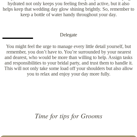
hydrated not only keeps you feeling fresh and active, but it also
helps keep that wedding day glow shining brightly. So, remember to
keep a bottle of water handy throughout your day.
Delegate
You might feel the urge to manage every little detail yourself, but
remember, you don’t have to. You’re surrounded by your nearest
and dearest, who would be more than willing to help. Assign tasks
and responsibilities to your bridal party, and trust them to handle it.
This will not only take some load off your shoulders but also allow
you to relax and enjoy your day more fully.
Time for tips for Grooms