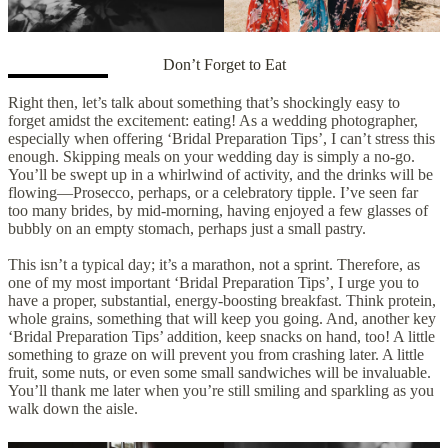
Don’t Forget to Eat
Right then, let’s talk about something that’s shockingly easy to
forget amidst the excitement: eating! As a wedding photographer,
especially when offering ‘Bridal Preparation Tips’, I can’t stress this
enough. Skipping meals on your wedding day is simply a no-go.
You’ll be swept up in a whirlwind of activity, and the drinks will be
flowing—Prosecco, perhaps, or a celebratory tipple. I’ve seen far
too many brides, by mid-morning, having enjoyed a few glasses of
bubbly on an empty stomach, perhaps just a small pastry.
This isn’t a typical day; it’s a marathon, not a sprint. Therefore, as
one of my most important ‘Bridal Preparation Tips’, I urge you to
have a proper, substantial, energy-boosting breakfast. Think protein,
whole grains, something that will keep you going. And, another key
‘Bridal Preparation Tips’ addition, keep snacks on hand, too! A little
something to graze on will prevent you from crashing later. A little
fruit, some nuts, or even some small sandwiches will be invaluable.
You’ll thank me later when you’re still smiling and sparkling as you
walk down the aisle.