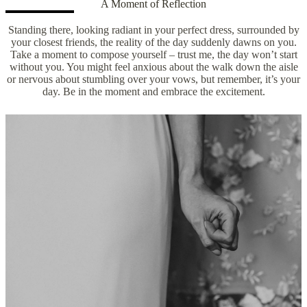
A Moment of Reflection
Standing there, looking radiant in your perfect dress, surrounded by
your closest friends, the reality of the day suddenly dawns on you.
Take a moment to compose yourself – trust me, the day won’t start
without you. You might feel anxious about the walk down the aisle
or nervous about stumbling over your vows, but remember, it’s your
day. Be in the moment and embrace the excitement.