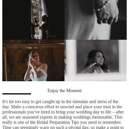
Enjoy the Moment
It’s far too easy to get caught up in the minutiae and stress of the
day. Make a conscious effort to unwind and place your trust in the
professionals you’ve hired to bring your wedding day to life – after
all, we are seasoned experts in making weddings memorable. This
really is one of the Bridal Preparation Tips you need to remember.
Time can seemingly warp on such a pivotal day, so make a point to