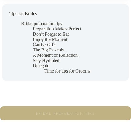
Tips for Brides
Bridal preparation tips
Preparation Makes Perfect
Don’t Forget to Eat
Enjoy the Moment
Cards / Gifts
The Big Reveals
A Moment of Reflection
Stay Hydrated
Delegate
Time for tips for Grooms
BRIDAL PREPARATION TIPS