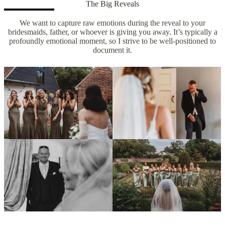
The Big Reveals
We want to capture raw emotions during the reveal to your
bridesmaids, father, or whoever is giving you away. It’s typically a
profoundly emotional moment, so I strive to be well-positioned to
document it.