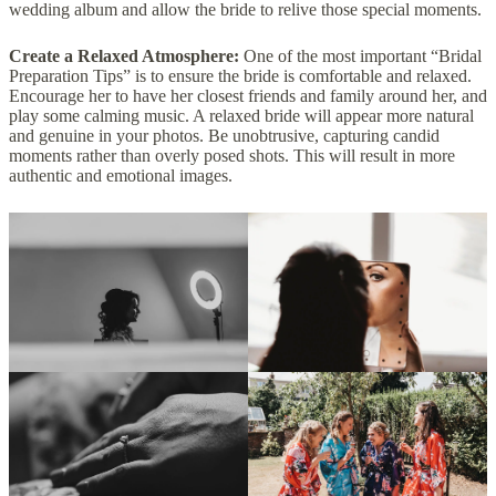
wedding album and allow the bride to relive those special moments.
Create a Relaxed Atmosphere:
One of the most important “Bridal
Preparation Tips” is to ensure the bride is comfortable and relaxed.
Encourage her to have her closest friends and family around her, and
play some calming music. A relaxed bride will appear more natural
and genuine in your photos. Be unobtrusive, capturing candid
moments rather than overly posed shots. This will result in more
authentic and emotional images.