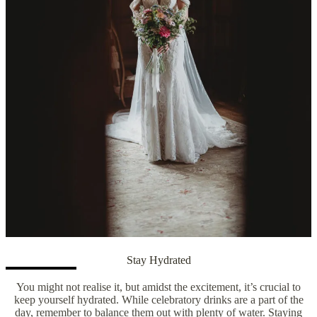
Stay Hydrated
You might not realise it, but amidst the excitement, it’s crucial to
keep yourself hydrated. While celebratory drinks are a part of the
day, remember to balance them out with plenty of water. Staying