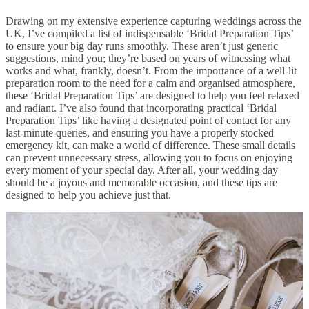
Drawing on my extensive experience capturing
weddings
across the
UK, I’ve compiled a list of indispensable ‘Bridal Preparation Tips’
to ensure your big day runs smoothly. These aren’t just generic
suggestions, mind you; they’re based on years of witnessing what
works and what, frankly, doesn’t. From the importance of a well-lit
preparation room to the need for a calm and organised atmosphere,
these ‘Bridal Preparation Tips’ are designed to help you feel relaxed
and radiant. I’ve also found that incorporating practical ‘Bridal
Preparation Tips’ like having a designated point of contact for any
last-minute queries, and ensuring you have a properly stocked
emergency kit, can make a world of difference. These small details
can prevent unnecessary stress, allowing you to focus on enjoying
every moment of your special day. After all, your wedding day
should be a joyous and memorable occasion, and these tips are
designed to help you achieve just that.