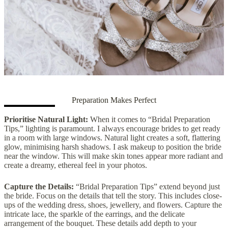
Preparation Makes Perfect
Prioritise Natural Light:
When it comes to “Bridal Preparation
Tips,” lighting is paramount. I always encourage brides to get ready
in a room with large windows. Natural light creates a soft, flattering
glow, minimising harsh shadows. I ask makeup to position the bride
near the window. This will make skin tones appear more radiant and
create a dreamy, ethereal feel in your photos.
Capture the Details:
“Bridal Preparation Tips” extend beyond just
the bride. Focus on the details that tell the story. This includes close-
ups of the wedding dress, shoes, jewellery, and flowers. Capture the
intricate lace, the sparkle of the earrings, and the delicate
arrangement of the bouquet. These details add depth to your