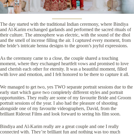
The day started with the traditional Indian ceremony, where Bindiya
and Al-Karim exchanged garlands and performed the sacred rituals of
their culture. The atmosphere was electric, with the sound of the dhol
and the smell of incense filling the air. I captured every moment, from
the bride’s intricate henna designs to the groom’s joyful expressions.
As the ceremony came to a close, the couple shared a touching
moment, where they exchanged heartfelt vows and promised to love
and cherish each other for eternity. It was a beautiful moment, filled
with love and emotion, and I felt honored to be there to capture it all.
We managed to get two, yes TWO separate portrait sessions due to the
early start which gave two completely different styles and portrait
opportunities. They really are some of my favourite Bride and Groom
portrait sessions of the year. I also had the pleasure of shooting
alongside one of my favourite videographers, David, from the
brilliant
Rideout Films
and look forward to seeing his film soon.
Bindiya and Al-Karim really are a great couple and one I really
connected with. They’re brilliant fun and nothing was too much