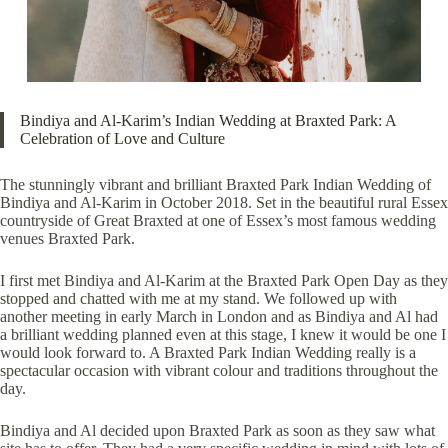
Bindiya and Al-Karim’s Indian Wedding at Braxted Park: A
Celebration of Love and Culture
The stunningly vibrant and brilliant Braxted Park Indian Wedding of
Bindiya and Al-Karim in October 2018. Set in the beautiful rural Essex
countryside of Great Braxted at one of Essex’s most famous wedding
venues
Braxted Park
.
I first met Bindiya and Al-Karim at the Braxted Park Open Day as they
stopped and chatted with me at my stand. We followed up with
another meeting in early March in London and as Bindiya and Al had
a brilliant wedding planned even at this stage, I knew it would be one I
would look forward to. A Braxted Park Indian Wedding really is a
spectacular occasion with vibrant colour and traditions throughout the
day.
Bindiya and Al decided upon Braxted Park as soon as they saw what