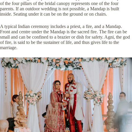
of the four pillars of the bridal canopy represents one of the four
parents. If an outdoor wedding is not possible, a Mandap is built
inside. Seating under it can be on the ground or on chairs.
A typical Indian ceremony includes a priest, a fire, and a Mandap.
Front and centre under the Mandap is the sacred fire. The fire can be
small and can be confined to a brazier or dish for safety. Agni, the god
of fire, is said to be the sustainer of life, and thus gives life to the
marriage.