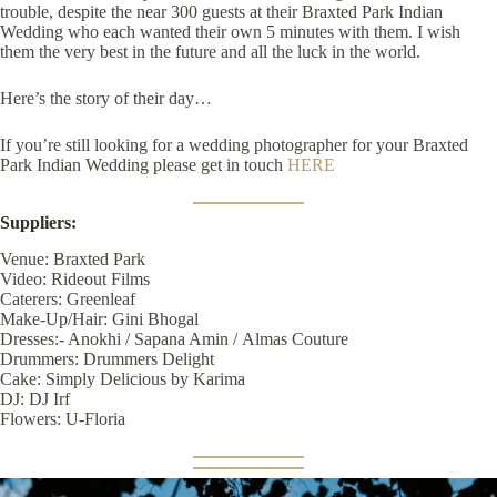
trouble, despite the near 300 guests at their Braxted Park Indian
Wedding who each wanted their own 5 minutes with them. I wish
them the very best in the future and all the luck in the world.
Here’s the story of their day…
If you’re still looking for a wedding photographer for your Braxted
Park Indian Wedding please get in touch
HERE
Suppliers:
Venue:
Braxted Park
Video:
Rideout Films
Caterers:
Greenleaf
Make-Up/Hair:
Gini Bhogal
Dresses:-
Anokhi
/
Sapana Amin
/
Almas Couture
Drummers:
Drummers Delight
Cake:
Simply Delicious by Karima
DJ:
DJ Irf
Flowers:
U-Floria