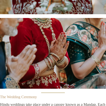
The Wedding Ceremony
Hindu weddings take place under a canopy known as a Mandap. Each