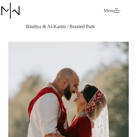
Skip
to
Menu
content
Bindiya & Al-Karim / Braxted Park