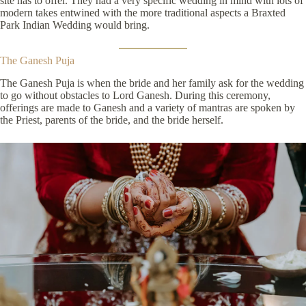
site has to offer. They had a very specific wedding in mind with lots of
modern takes entwined with the more traditional aspects a Braxted
Park Indian Wedding would bring.
The Ganesh Puja
The Ganesh Puja is when the bride and her family ask for the wedding
to go without obstacles to Lord Ganesh. During this ceremony,
offerings are made to Ganesh and a variety of mantras are spoken by
the Priest, parents of the bride, and the bride herself.