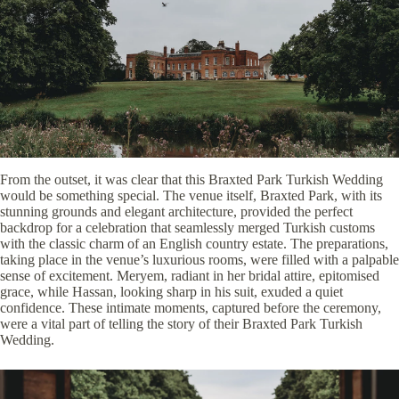
From the outset, it was clear that this Braxted Park Turkish Wedding
would be something special. The venue itself, Braxted Park, with its
stunning grounds and elegant architecture, provided the perfect
backdrop for a celebration that seamlessly merged Turkish customs
with the classic charm of an English country estate. The preparations,
taking place in the venue’s luxurious rooms, were filled with a palpable
sense of excitement. Meryem, radiant in her bridal attire, epitomised
grace, while Hassan, looking sharp in his suit, exuded a quiet
confidence. These intimate moments, captured before the ceremony,
were a vital part of telling the story of their Braxted Park Turkish
Wedding.