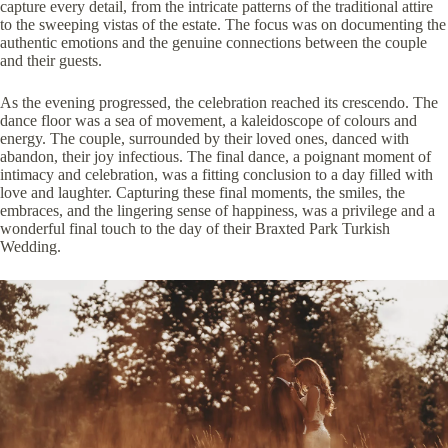
capture every detail, from the intricate patterns of the traditional attire
to the sweeping vistas of the estate. The focus was on documenting the
authentic emotions and the genuine connections between the couple
and their guests.
As the evening progressed, the celebration reached its crescendo. The
dance floor was a sea of movement, a kaleidoscope of colours and
energy. The couple, surrounded by their loved ones, danced with
abandon, their joy infectious. The final dance, a poignant moment of
intimacy and celebration, was a fitting conclusion to a day filled with
love and laughter. Capturing these final moments, the smiles, the
embraces, and the lingering sense of happiness, was a privilege and a
wonderful final touch to the day of their Braxted Park Turkish
Wedding.