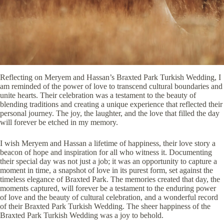
Reflecting on Meryem and Hassan’s Braxted Park Turkish Wedding, I
am reminded of the power of love to transcend cultural boundaries and
unite hearts. Their celebration was a testament to the beauty of
blending traditions and creating a unique experience that reflected their
personal journey. The joy, the laughter, and the love that filled the day
will forever be etched in my memory.
I wish Meryem and Hassan a lifetime of happiness, their love story a
beacon of hope and inspiration for all who witness it. Documenting
their special day was not just a job; it was an opportunity to capture a
moment in time, a snapshot of love in its purest form, set against the
timeless elegance of Braxted Park. The memories created that day, the
moments captured, will forever be a testament to the enduring power
of love and the beauty of cultural celebration, and a wonderful record
of their Braxted Park Turkish Wedding. The sheer happiness of the
Braxted Park Turkish Wedding was a joy to behold.