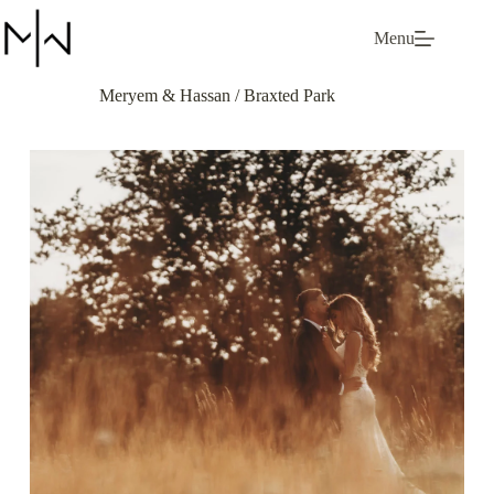
Skip
to
Menu
content
Meryem & Hassan / Braxted Park