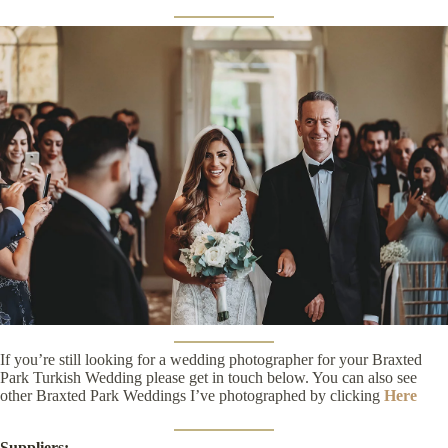
If you’re still looking for a wedding photographer for your Braxted
Park Turkish Wedding please get in touch below. You can also see
other Braxted Park Weddings I’ve photographed by clicking
Here
Suppliers: