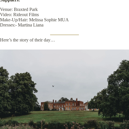
Venue:
Braxted Park
Video:
Rideout Films
Make-Up/Hair:
Melissa Sophie MUA
Dresses:-
Martina Liana
Here’s the story of their day…