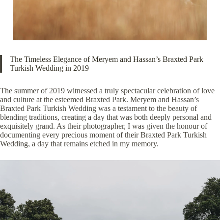
The Timeless Elegance of Meryem and Hassan’s Braxted Park
Turkish Wedding in 2019
The summer of 2019 witnessed a truly spectacular celebration of love
and culture at the esteemed Braxted Park. Meryem and Hassan’s
Braxted Park Turkish Wedding was a testament to the beauty of
blending traditions, creating a day that was both deeply personal and
exquisitely grand. As their photographer, I was given the honour of
documenting every precious moment of their Braxted Park Turkish
Wedding, a day that remains etched in my memory.