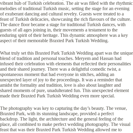
vibrant hub of Turkish celebration. The air was filled with the rhythmic
melodies of traditional Turkish music, setting the stage for an evening
of exuberant dancing and cultural revelry. Guests were treated to a
feast of Turkish delicacies, showcasing the rich flavours of the culture.
The dance floor became a stage for traditional Turkish dances, with
guests of all ages joining in, their movements a testament to the
enduring spirit of their heritage. This dynamic atmosphere was a key
aspect of their memorable Braxted Park Turkish Wedding.
What truly set this Braxted Park Turkish Wedding apart was the unique
blend of tradition and personal touches. Meryem and Hassan had
infused their celebration with elements that reflected their personalities
and their shared journey. There was a delightful comedic twist, a
spontaneous moment that had everyone in stitches, adding an
unexpected layer of joy to the proceedings. It was a reminder that
amidst the formality and tradition, love is also about laughter and
shared moments of pure, unadulterated fun. This unexpected element
made their Braxted Park Turkish Wedding even more special.
The photography was key to capturing the day’s beauty. The venue,
Braxted Park, with its stunning landscape, provided a perfect
backdrop. The light, the architecture and the general feeling of the
place, all combined to make perfect wedding photography. The visual
feast that was their Braxted Park Turkish Wedding allowed me to