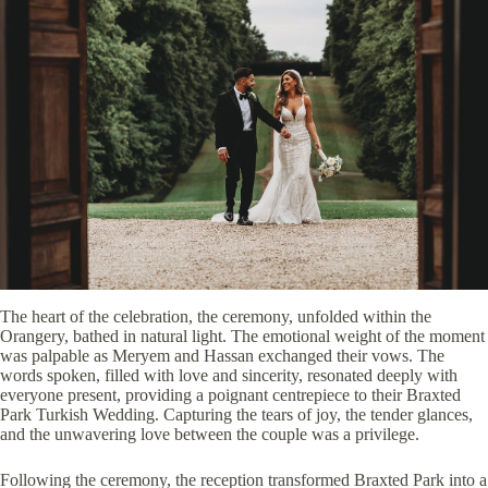
The heart of the celebration, the ceremony, unfolded within the
Orangery, bathed in natural light. The emotional weight of the moment
was palpable as Meryem and Hassan exchanged their vows. The
words spoken, filled with love and sincerity, resonated deeply with
everyone present, providing a poignant centrepiece to their Braxted
Park Turkish Wedding. Capturing the tears of joy, the tender glances,
and the unwavering love between the couple was a privilege.
Following the ceremony, the reception transformed Braxted Park into a